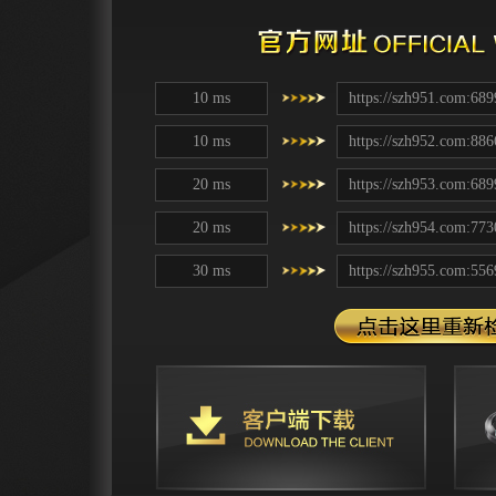
10 ms
https://szh951.com:689
10 ms
https://szh952.com:886
20 ms
https://szh953.com:689
20 ms
https://szh954.com:773
30 ms
https://szh955.com:556